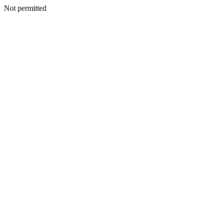
Not permitted