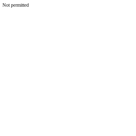
Not permitted